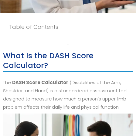
Table of Contents
What Is the DASH Score
Calculator?
The
DASH Score Calculator
(Disabilities of the Arm,
Shoulder, and Hand) is a standardized assessment tool
designed to measure how much a person’s upper limb
problem affects their daily life and physical function.