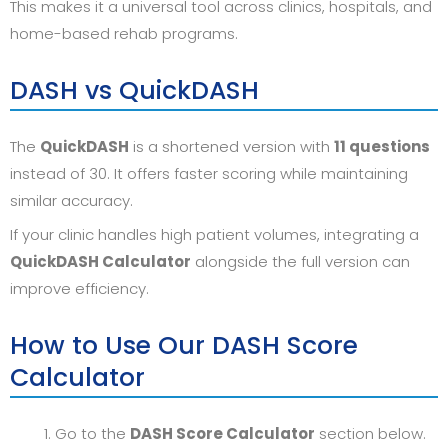
This makes it a universal tool across clinics, hospitals, and
home-based rehab programs.
DASH vs QuickDASH
The
QuickDASH
is a shortened version with
11 questions
instead of 30. It offers faster scoring while maintaining
similar accuracy.
If your clinic handles high patient volumes, integrating a
QuickDASH Calculator
alongside the full version can
improve efficiency.
How to Use Our DASH Score
Calculator
Go to the
DASH Score Calculator
section below.