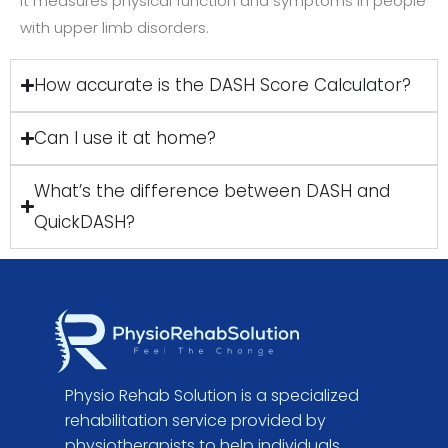
It measures physical function and symptoms in people
with upper limb disorders.
How accurate is the DASH Score Calculator?
Can I use it at home?
What’s the difference between DASH and
QuickDASH?
Physio Rehab Solution is a specialized
rehabilitation service provided by
physiotherapists to help individuals