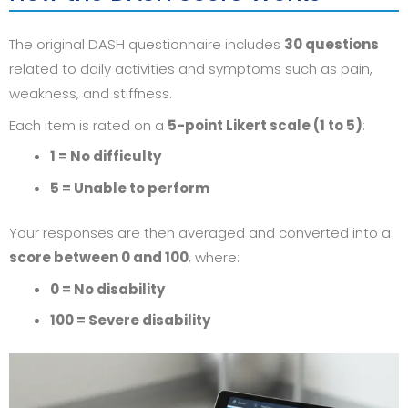
The original DASH questionnaire includes
30 questions
related to daily activities and symptoms such as pain,
weakness, and stiffness.
Each item is rated on a
5-point Likert scale (1 to 5)
:
1 = No difficulty
5 = Unable to perform
Your responses are then averaged and converted into a
score between 0 and 100
, where:
0 = No disability
100 = Severe disability