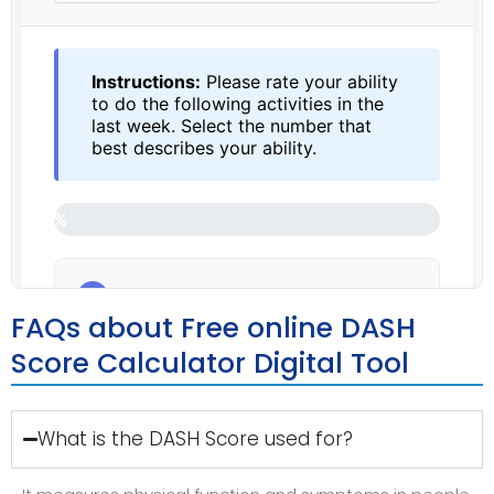
FAQs about Free online DASH
Score Calculator Digital Tool
What is the DASH Score used for?