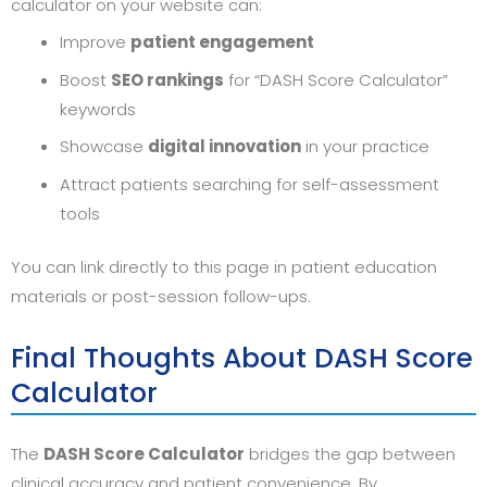
calculator on your website can:
Improve
patient engagement
Boost
SEO rankings
for “DASH Score Calculator”
keywords
Showcase
digital innovation
in your practice
Attract patients searching for self-assessment
tools
You can link directly to this page in patient education
materials or post-session follow-ups.
Final Thoughts About DASH Score
Calculator
The
DASH Score Calculator
bridges the gap between
clinical accuracy and patient convenience. By