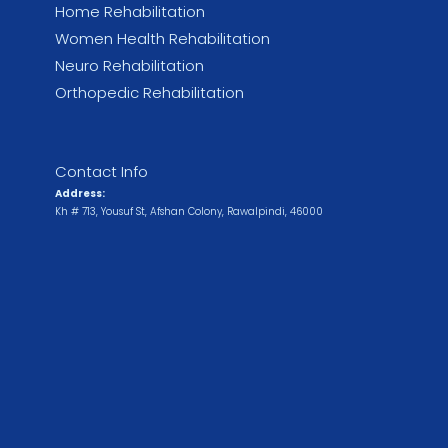
Home Rehabilitation
Women Health Rehabilitation
Neuro Rehabilitation
Orthopedic Rehabilitation
Contact Info
Address:
Kh # 713, Yousuf St, Afshan Colony, Rawalpindi, 46000