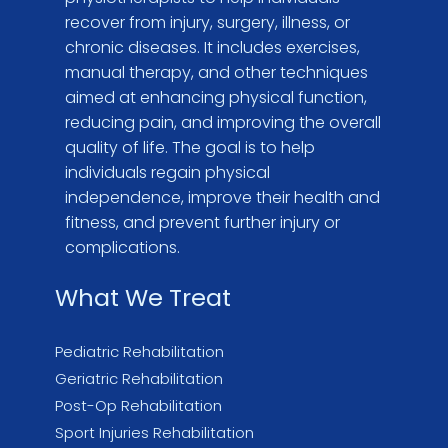
recover from injury, surgery, illness, or
chronic diseases. It includes exercises,
manual therapy, and other techniques
aimed at enhancing physical function,
reducing pain, and improving the overall
quality of life. The goal is to help
individuals regain physical
independence, improve their health and
fitness, and prevent further injury or
complications.
What We Treat
Pediatric Rehabilitation
Geriatric Rehabilitation
Post-Op Rehabilitation
Sport Injuries Rehabilitation