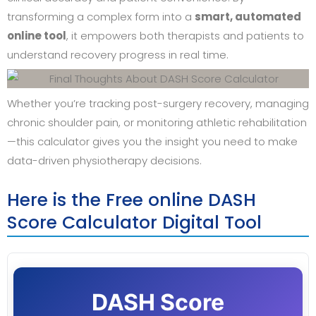
transforming a complex form into a
smart, automated
online tool
, it empowers both therapists and patients to
understand recovery progress in real time.
Whether you’re tracking post-surgery recovery, managing
chronic shoulder pain, or monitoring athletic rehabilitation
—this calculator gives you the insight you need to make
data-driven physiotherapy decisions.
Here is the Free online DASH
Score Calculator Digital Tool