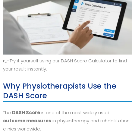
👉 Try it yourself using our DASH Score Calculator to find
your result instantly.
Why Physiotherapists Use the
DASH Score
The
DASH Score
is one of the most widely used
outcome measures
in physiotherapy and rehabilitation
clinics worldwide.