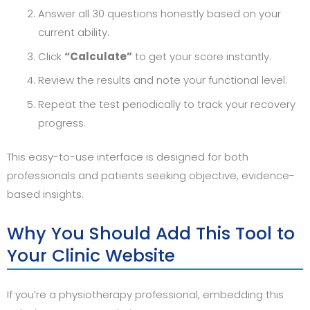
Answer all 30 questions honestly based on your
current ability.
Click
“Calculate”
to get your score instantly.
Review the results and note your functional level.
Repeat the test periodically to track your recovery
progress.
This easy-to-use interface is designed for both
professionals and patients seeking objective, evidence-
based insights.
Why You Should Add This Tool to
Your Clinic Website
If you’re a physiotherapy professional, embedding this