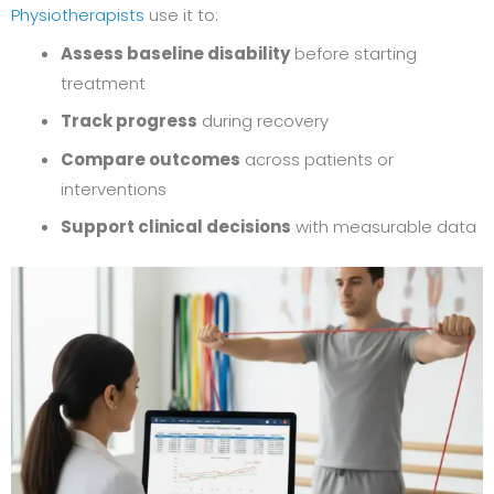
Physiotherapists
use it to:
Assess baseline disability
before starting
treatment
Track progress
during recovery
Compare outcomes
across patients or
interventions
Support clinical decisions
with measurable data