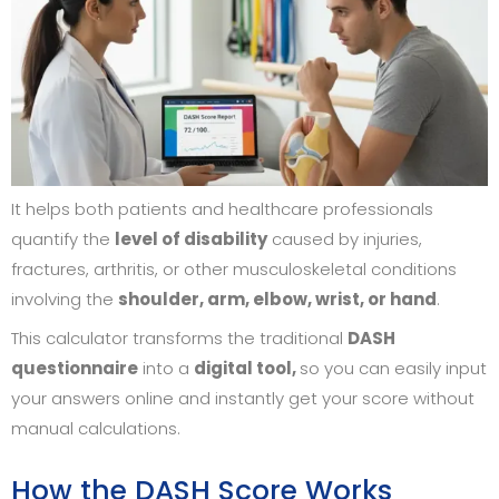
It helps both patients and healthcare professionals
quantify the
level of disability
caused by injuries,
fractures, arthritis, or other musculoskeletal conditions
involving the
shoulder, arm, elbow, wrist, or hand
.
This calculator transforms the traditional
DASH
questionnaire
into a
digital tool,
so you can easily input
your answers online and instantly get your score without
manual calculations.
How the DASH Score Works