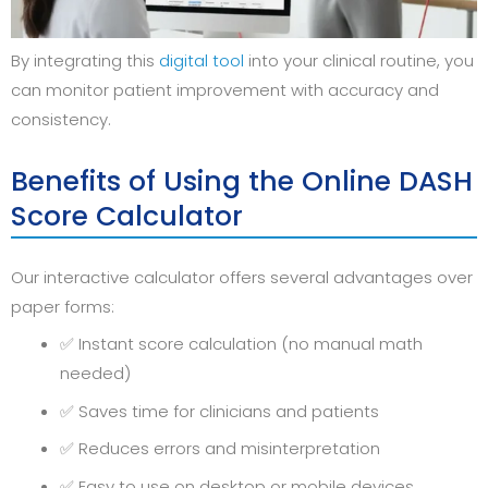
By integrating this
digital tool
into your clinical routine, you
can monitor patient improvement with accuracy and
consistency.
Benefits of Using the Online DASH
Score Calculator
Our interactive calculator offers several advantages over
paper forms:
✅ Instant score calculation (no manual math
needed)
✅ Saves time for clinicians and patients
✅ Reduces errors and misinterpretation
✅ Easy to use on desktop or mobile devices