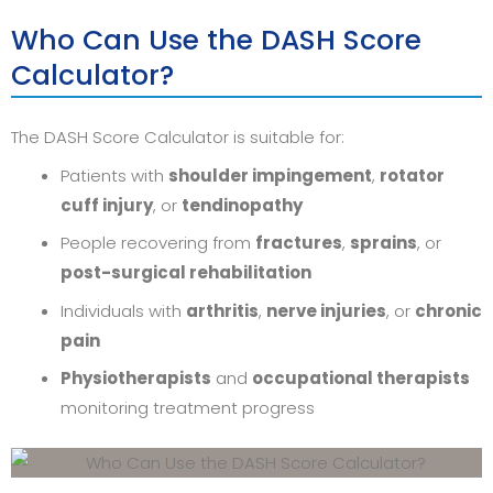
Who Can Use the DASH Score
Calculator?
The DASH Score Calculator is suitable for:
Patients with
shoulder impingement
,
rotator
cuff injury
, or
tendinopathy
People recovering from
fractures
,
sprains
, or
post-surgical rehabilitation
Individuals with
arthritis
,
nerve injuries
, or
chronic
pain
Physiotherapists
and
occupational therapists
monitoring treatment progress