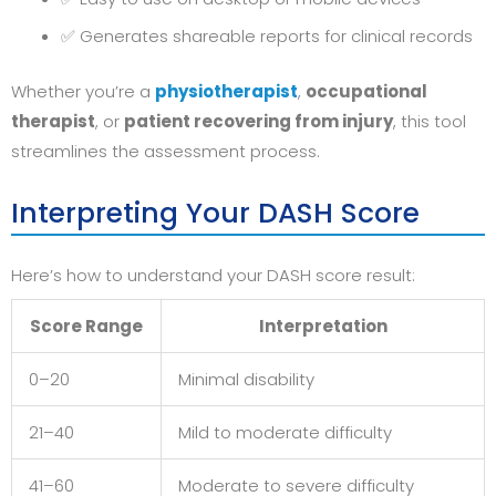
✅ Generates shareable reports for clinical records
Whether you’re a
physiotherapist
,
occupational
therapist
, or
patient recovering from injury
, this tool
streamlines the assessment process.
Interpreting Your DASH Score
Here’s how to understand your DASH score result:
Score Range
Interpretation
0–20
Minimal disability
21–40
Mild to moderate difficulty
41–60
Moderate to severe difficulty