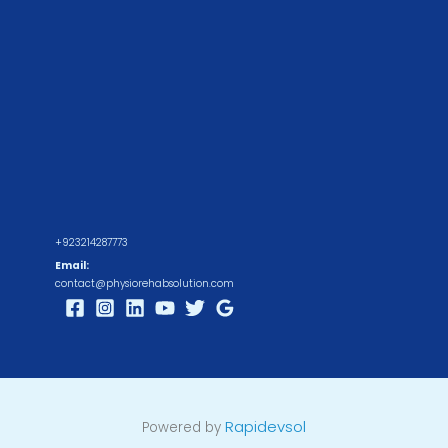
+923214287773
Email:
contact@physiorehabsolution.com
Rapidevsol
Powered by