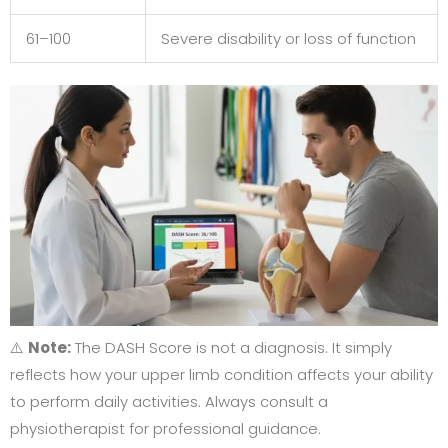
61–100
Severe disability or loss of function
⚠️
Note:
The DASH Score is not a diagnosis. It simply
reflects how your upper limb condition affects your ability
to perform daily activities. Always consult a
physiotherapist for professional guidance.